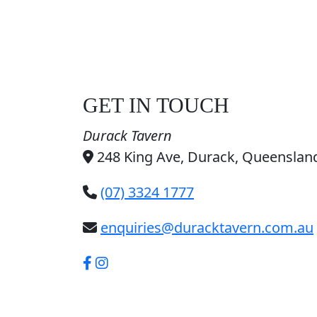
GET IN TOUCH
Durack Tavern
248 King Ave, Durack, Queensland
(07) 3324 1777
enquiries@duracktavern.com.au