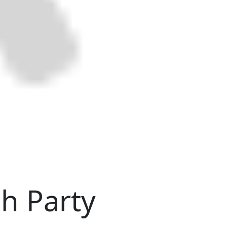
ch Party