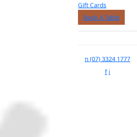
Gift Cards
Book A Table
n
(07) 3324 1777
f
i