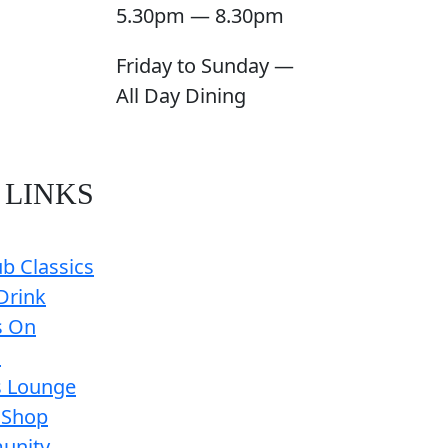
5.30pm — 8.30pm
Friday to Sunday —
All Day Dining
 LINKS
b Classics
Drink
s On
s
s Lounge
 Shop
unity