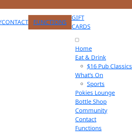
GIFT
Y
CONTACT
FUNCTIONS
CARDS
Home
Eat & Drink
$16 Pub Classics
What’s On
Sports
Pokies Lounge
Bottle Shop
Community
Contact
Functions