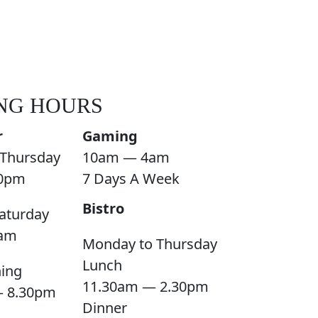
NG HOURS
r
Gaming
Thursday
10am — 4am
0pm
7 Days A Week
Bistro
aturday
am
Monday to Thursday
Lunch
ning
11.30am — 2.30pm
— 8.30pm
Dinner