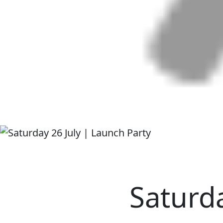
Saturda