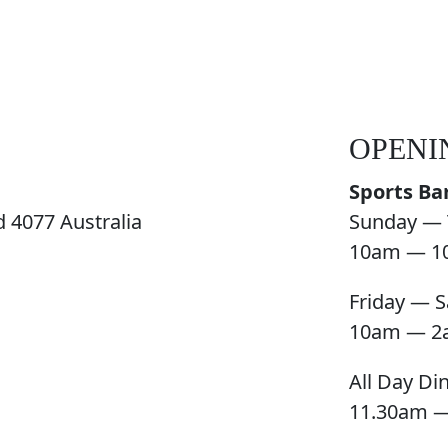
OPENI
Sports Ba
 4077 Australia
Sunday — 
10am — 1
Friday — S
10am — 2
All Day Di
11.30am 