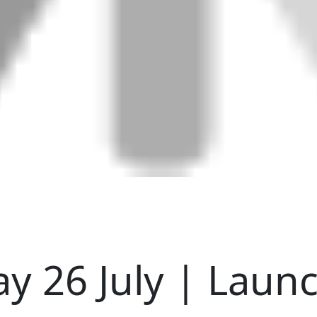
y 26 July | Laun