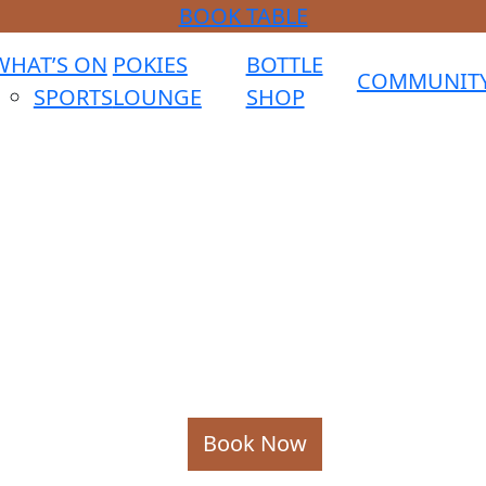
BOOK TABLE
WHAT’S ON
POKIES
BOTTLE
COMMUNIT
SPORTS
LOUNGE
SHOP
Book Now