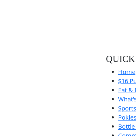
QUICK
Home
$16 Pu
Eat & 
What’
Sport
Pokie
Bottle
Comm