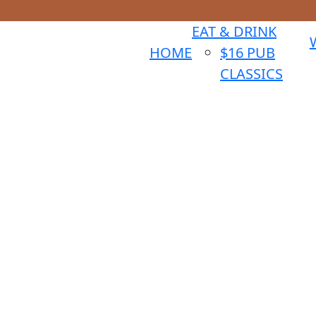
EAT & DRINK
HOME
$16 PUB
CLASSICS