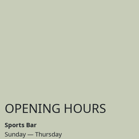
OPENING HOURS
Sports Bar
Sunday — Thursday