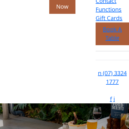
Contact
Now
Functions
Gift Cards
Book A
Table
n
(07) 3324
1777
f
i