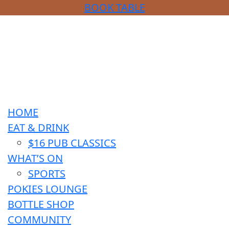
BOOK TABLE
HOME
EAT & DRINK
$16 PUB CLASSICS
WHAT’S ON
SPORTS
POKIES LOUNGE
BOTTLE SHOP
COMMUNITY