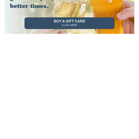
KIDS PLAYGROUND
Let the kids run wild on our massive play
gym while you sit back and relax. Perfect for
families, our playground keeps the little ones
entertained from starters to dessert.
It’s all part of making your visit easy,
enjoyable, and stress-free for everyone.