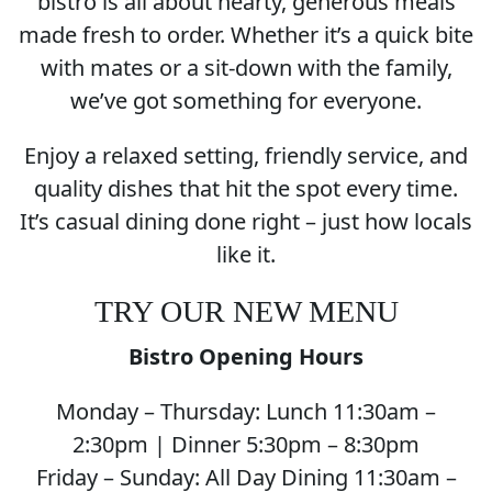
bistro is all about hearty, generous meals
made fresh to order. Whether it’s a quick bite
with mates or a sit-down with the family,
we’ve got something for everyone.
Enjoy a relaxed setting, friendly service, and
quality dishes that hit the spot every time.
It’s casual dining done right – just how locals
like it.
TRY OUR NEW MENU
Bistro Opening Hours
Monday – Thursday: Lunch 11:30am –
2:30pm | Dinner 5:30pm – 8:30pm
Friday – Sunday: All Day Dining 11:30am –