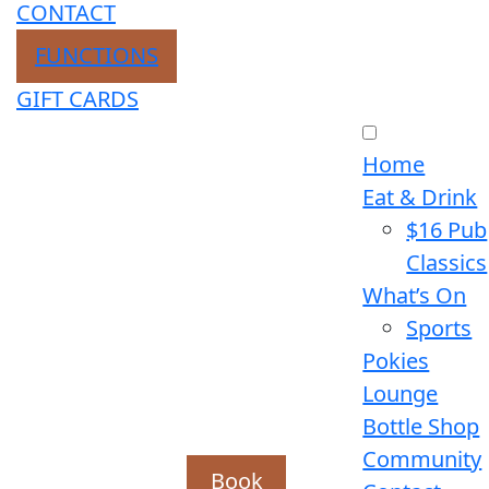
CONTACT
FUNCTIONS
GIFT CARDS
Home
Eat & Drink
$16 Pub
Classics
What’s On
Sports
Pokies
Lounge
Bottle Shop
Community
Book