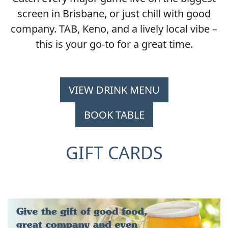
screen in Brisbane, or just chill with good
company. TAB, Keno, and a lively local vibe –
this is your go-to for a great time.
VIEW DRINK MENU
BOOK TABLE
GIFT CARDS