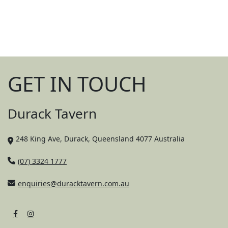
Good food, cold drinks, and happy kids –
we’ve got the recipe right.
GET IN TOUCH
Durack Tavern
248 King Ave, Durack, Queensland 4077 Australia
(07) 3324 1777
enquiries@duracktavern.com.au