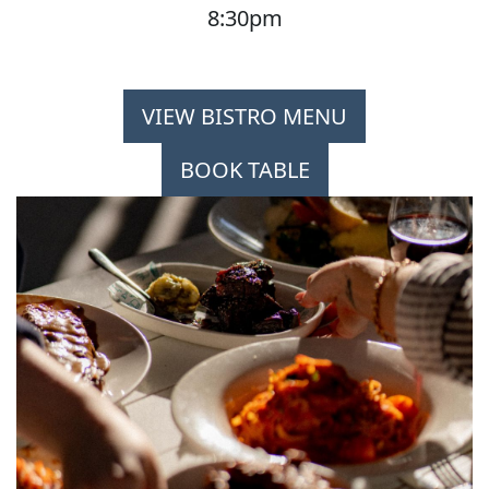
8:30pm
VIEW BISTRO MENU
BOOK TABLE