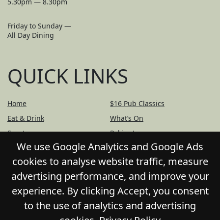
5.30pm — 8.30pm
Friday to Sunday —
All Day Dining
QUICK LINKS
Home
$16 Pub Classics
Eat & Drink
What’s On
Sports
Pokies Lounge
We use Google Analytics and Google Ads
Bottle Shop
Community
cookies to analyse website traffic, measure
Contact
Privacy Policy
advertising performance, and improve your
Responsible Service
Functions
experience. By clicking Accept, you consent
Gift Cards
to the use of analytics and advertising