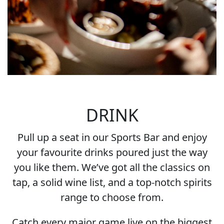
DRINK
Pull up a seat in our Sports Bar and enjoy
your favourite drinks poured just the way
you like them. We’ve got all the classics on
tap, a solid wine list, and a top-notch spirits
range to choose from.
Catch every major game live on the biggest