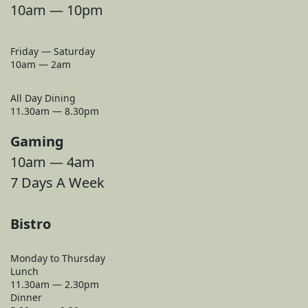
10am — 10pm
Friday — Saturday
10am — 2am
All Day Dining
11.30am — 8.30pm
Gaming
10am — 4am
7 Days A Week
Bistro
Monday to Thursday
Lunch
11.30am — 2.30pm
Dinner