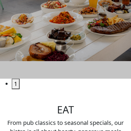
EAT & DRINK
1
EAT
From pub classics to seasonal specials, our