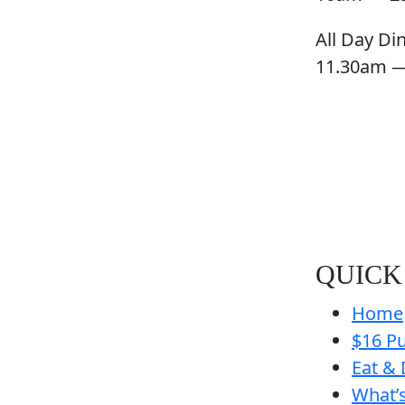
All Day Di
11.30am 
QUICK
Home
$16 Pu
Eat & 
What’