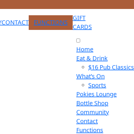
GIFT
Y
CONTACT
FUNCTIONS
CARDS
Home
Eat & Drink
$16 Pub Classics
What’s On
Sports
Pokies Lounge
Bottle Shop
Community
Contact
Functions