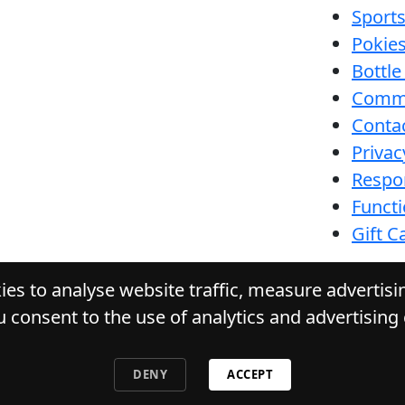
Sport
Pokie
Bottle
Comm
Conta
Privac
Respon
Funct
Gift C
es to analyse website traffic, measure advertis
u consent to the use of analytics and advertising
URACK TAVERN
. All Rights Reserved. Website by 
DENY
ACCEPT