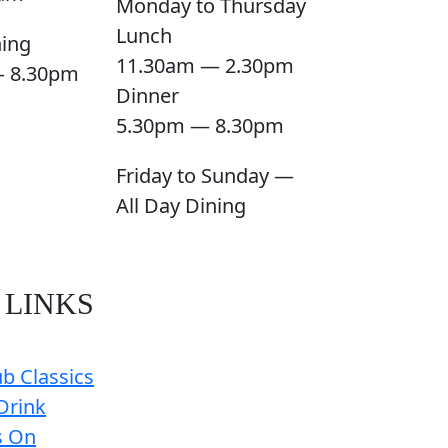
Monday to Thursday
Lunch
ning
11.30am — 2.30pm
— 8.30pm
Dinner
5.30pm — 8.30pm
Friday to Sunday —
All Day Dining
 LINKS
b Classics
Drink
s On