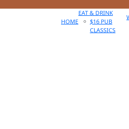
EAT & DRINK
HOME
$16 PUB
CLASSICS