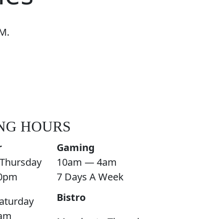
M.
NG HOURS
r
Gaming
Thursday
10am — 4am
0pm
7 Days A Week
Bistro
aturday
am