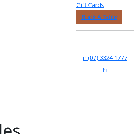
Gift Cards
Book A Table
n
(07) 3324 1777
f
i
les