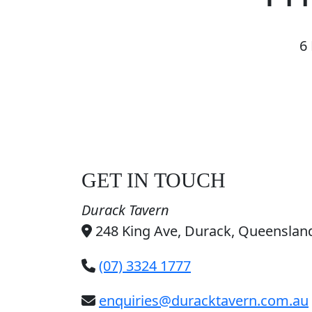
6
GET IN TOUCH
Durack Tavern
248 King Ave, Durack, Queensland
(07) 3324 1777
enquiries@duracktavern.com.au