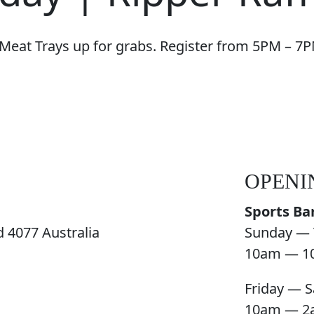
 Meat Trays up for grabs. Register from 5PM – 7P
OPENI
Sports Ba
 4077 Australia
Sunday — 
10am — 1
Friday — S
10am — 2