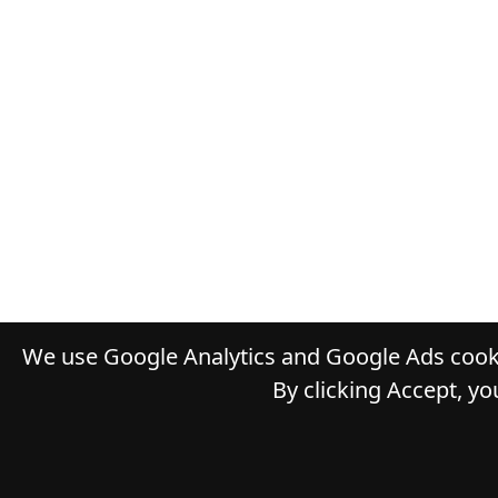
We use Google Analytics and Google Ads cooki
By clicking Accept, yo
© 2026
D