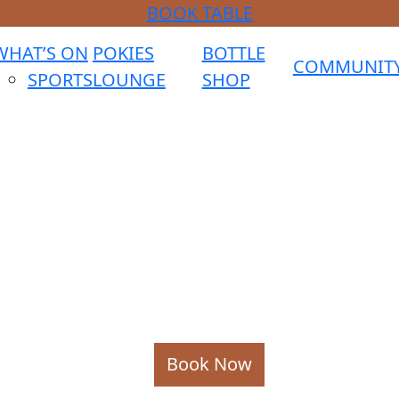
BOOK TABLE
WHAT’S ON
POKIES
BOTTLE
COMMUNIT
SPORTS
LOUNGE
SHOP
Book Now