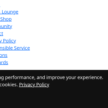
s
s Lounge
 Shop
unity
ct
y Policy
sible Service
ions
ards
ing performance, and improve your experience.
 cookies.
Privacy Policy
Daily Press