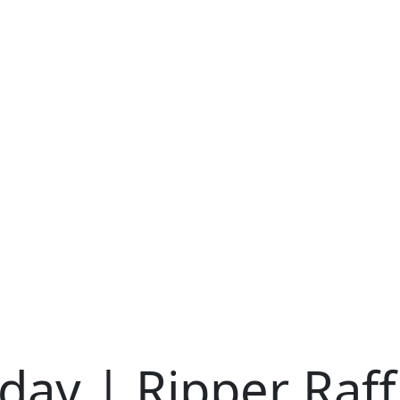
iday | Ripper Raff