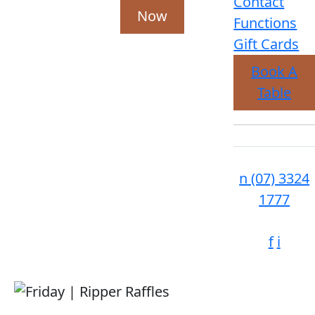
Contact
Now
Functions
Gift Cards
Book A
Table
n
(07) 3324
1777
f
i