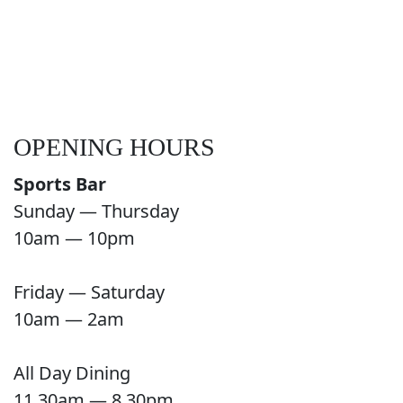
OPENING HOURS
Sports Bar
Sunday — Thursday
10am — 10pm
Friday — Saturday
10am — 2am
All Day Dining
11.30am — 8.30pm