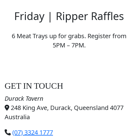
Friday | Ripper Raffles
6 Meat Trays up for grabs. Register from
5PM – 7PM.
GET IN TOUCH
Durack Tavern
248 King Ave, Durack, Queensland 4077
Australia
(07) 3324 1777