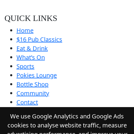
QUICK LINKS
Home
$16 Pub Classics
Eat & Drink
What’s On
Sports
Pokies Lounge
Bottle Shop
Community
Contact
Privacy Policy
We use Google Analytics and Google Ads
Responsible Service
cookies to analyse website traffic, measure
Functions