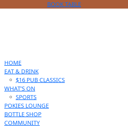
BOOK TABLE
HOME
EAT & DRINK
$16 PUB CLASSICS
WHAT’S ON
SPORTS
POKIES LOUNGE
BOTTLE SHOP
COMMUNITY