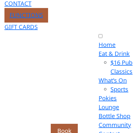
CONTACT
FUNCTIONS
GIFT CARDS
Home
Eat & Drink
$16 Pub
Classics
What’s On
Sports
Pokies
Lounge
Bottle Shop
Community
Book