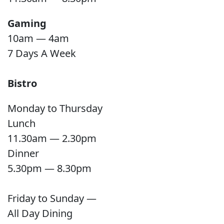
Gaming
10am — 4am
7 Days A Week
Bistro
Monday to Thursday
Lunch
11.30am — 2.30pm
Dinner
5.30pm — 8.30pm
Friday to Sunday —
All Day Dining