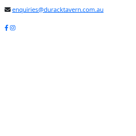
enquiries@duracktavern.com.au