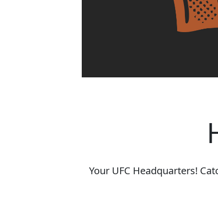
Your UFC Headquarters! Catch