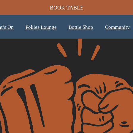
BOOK TABLE
t’s On
Pokies Lounge
Bottle Shop
Community