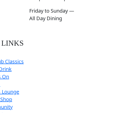
Friday to Sunday —
All Day Dining
 LINKS
b Classics
Drink
s On
s
s Lounge
 Shop
unity