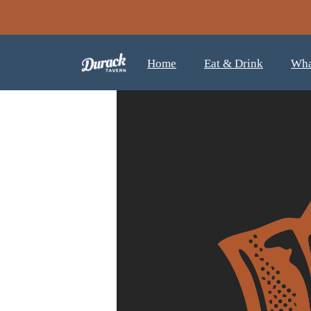
Home
Eat & Drink
Wha