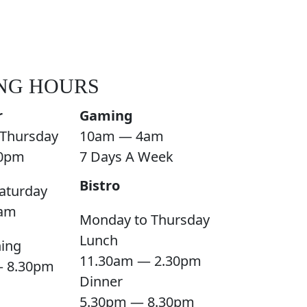
NG HOURS
r
Gaming
Thursday
10am — 4am
0pm
7 Days A Week
Bistro
aturday
am
Monday to Thursday
Lunch
ning
11.30am — 2.30pm
— 8.30pm
Dinner
5.30pm — 8.30pm