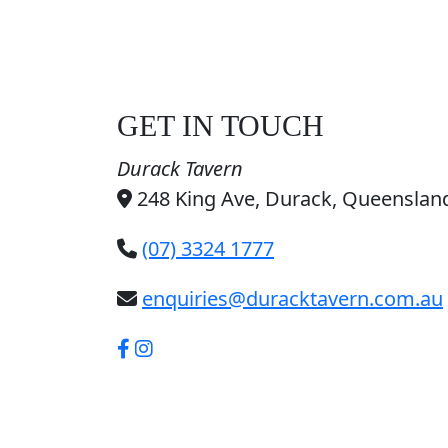
GET IN TOUCH
Durack Tavern
248 King Ave, Durack, Queensland
(07) 3324 1777
enquiries@duracktavern.com.au