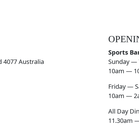
OPENI
Sports Ba
 4077 Australia
Sunday — 
10am — 1
Friday — S
10am — 2
All Day Di
11.30am 