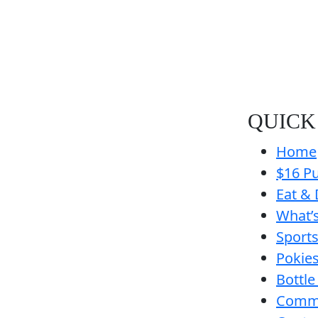
QUICK
Home
$16 Pu
Eat & 
What’
Sport
Pokie
Bottle
Comm