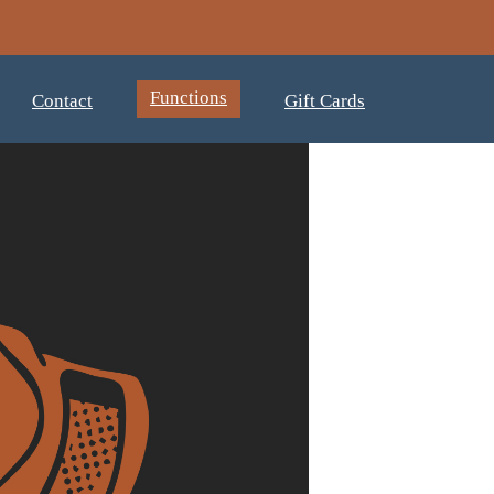
Functions
Contact
Gift Cards