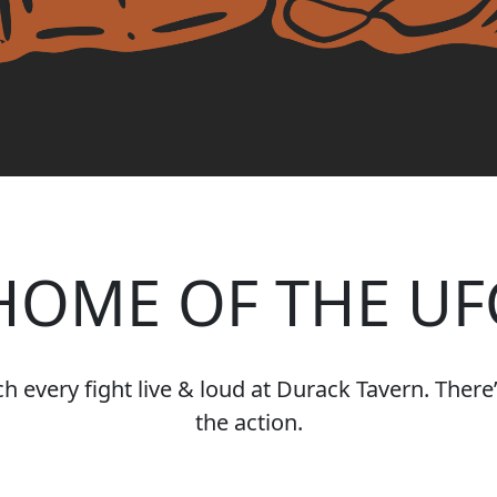
HOME OF THE UF
 every fight live & loud at Durack Tavern. There’s
the action.