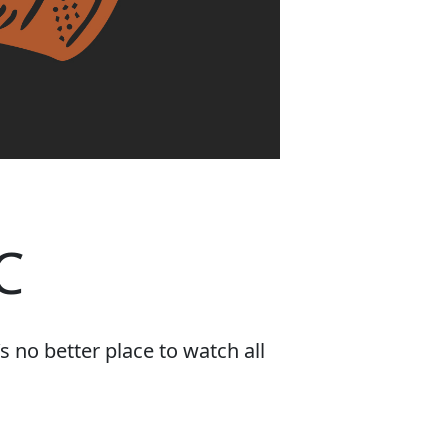
C
 no better place to watch all