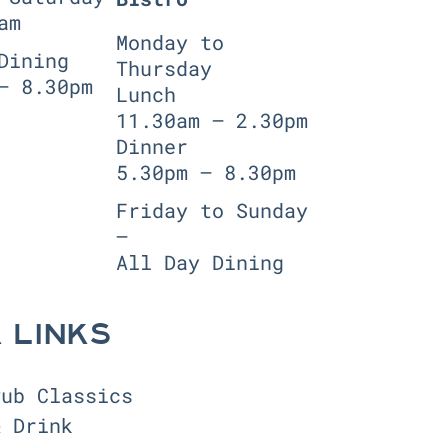
am
Monday to
Dining
Thursday
— 8.30pm
Lunch
11.30am — 2.30pm
Dinner
5.30pm — 8.30pm
Friday to Sunday
—
All Day Dining
 LINKS
Pub Classics
& Drink