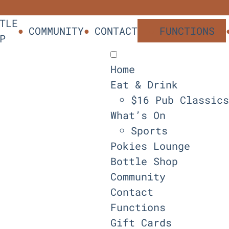
TLE
COMMUNITY
CONTACT
FUNCTIONS
P
Home
Eat & Drink
$16 Pub Classics
What’s On
Sports
Pokies Lounge
Bottle Shop
Community
Contact
Functions
Gift Cards