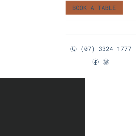
BOOK A TABLE
(07) 3324 1777
n
f
i