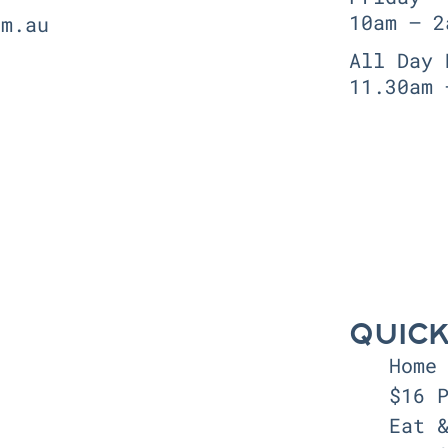
10am — 2
om.au
All Day 
11.30am 
QUICK
Home
$16 
Eat 