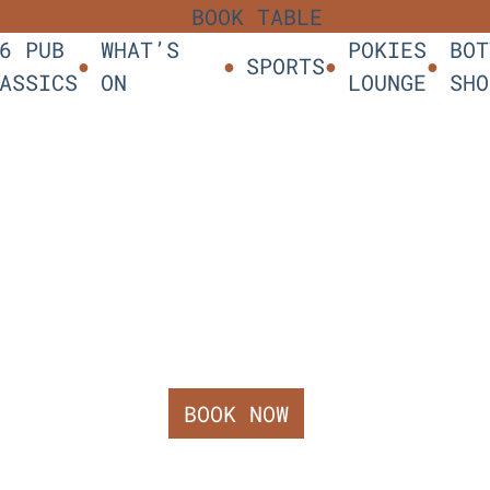
BOOK TABLE
6 PUB
WHAT’S
POKIES
BOT
SPORTS
ASSICS
ON
LOUNGE
SHO
BOOK NOW