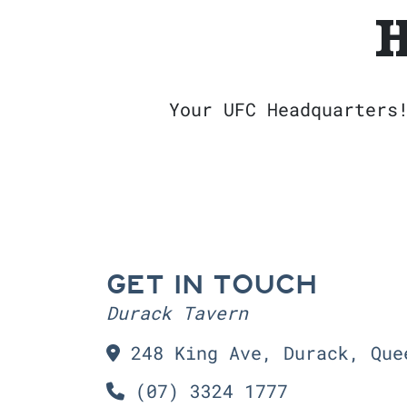
H
Your UFC Headquarters
GET IN TOUCH
Durack Tavern
248 King Ave, Durack, Que
(07) 3324 1777