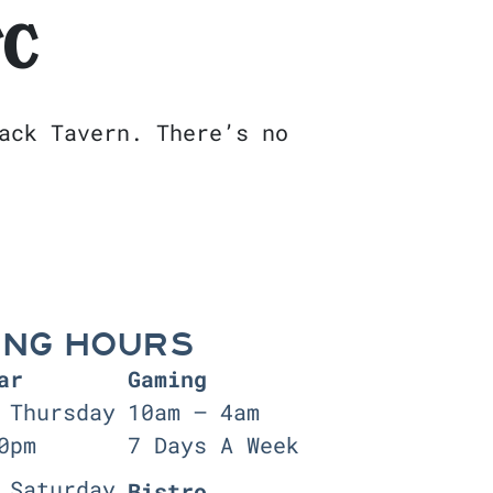
FC
ack Tavern. There’s no
ING HOURS
ar
Gaming
 Thursday
10am — 4am
0pm
7 Days A Week
 Saturday
Bistro