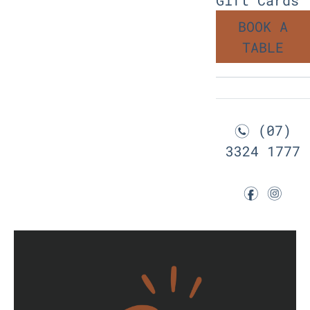
BOOK A
TABLE
(07)
n
3324 1777
f
i