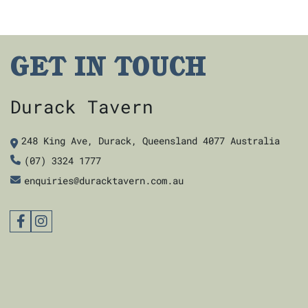
GET IN TOUCH
Durack Tavern
248 King Ave, Durack, Queensland 4077 Australia
(07) 3324 1777
enquiries@duracktavern.com.au