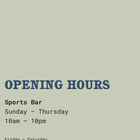
OPENING HOURS
Sports Bar
Sunday — Thursday
10am — 10pm
Friday — Saturday