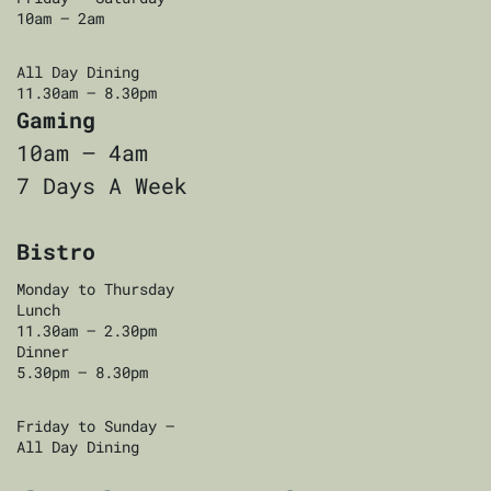
10am — 2am
All Day Dining
11.30am — 8.30pm
Gaming
10am — 4am
7 Days A Week
Bistro
Monday to Thursday
Lunch
11.30am — 2.30pm
Dinner
5.30pm — 8.30pm
Friday to Sunday —
All Day Dining