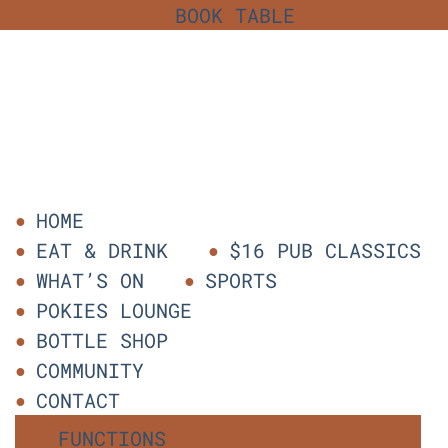
BOOK TABLE
HOME
EAT & DRINK
$16 PUB CLASSICS
WHAT’S ON
SPORTS
POKIES LOUNGE
BOTTLE SHOP
COMMUNITY
CONTACT
FUNCTIONS