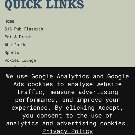
QUICK LINKS
Home
$16 Pub Classics
Eat & Drink
What’s On
Sports
Pokies Lounge
Bottle Shop
We use Google Analytics and Google
Community
Ads cookies to analyse website
Contact
traffic, measure advertising
Privacy Policy
performance, and improve your
Responsible Service
experience. By clicking Accept,
Functions
you consent to the use of
Gift Cards
analytics and advertising cookies.
Privacy Policy