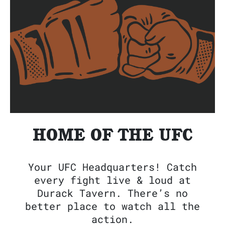
HOME OF THE UFC
Your UFC Headquarters! Catch
every fight live & loud at
Durack Tavern. There’s no
better place to watch all the
action.