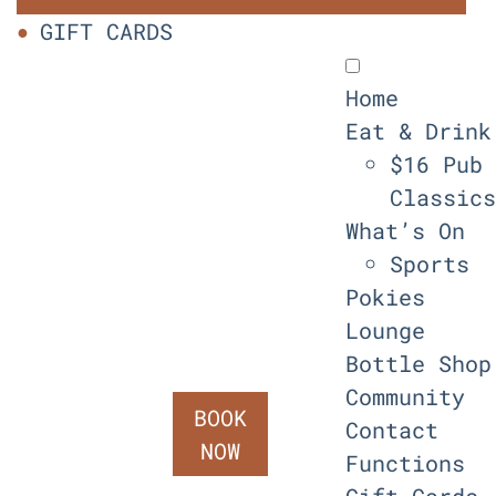
GIFT CARDS
Home
Eat & Drink
$16 Pub
Classics
What’s On
Sports
Pokies
Lounge
Bottle Shop
Community
BOOK
Contact
NOW
Functions
Gift Cards