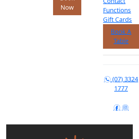
Contact
Now
Functions
Gift Cards
Book A
Table
(07) 3324
n
1777
f
i