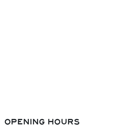
OPENING HOURS