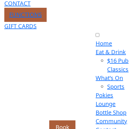
CONTACT
FUNCTIONS
GIFT CARDS
Home
Eat & Drink
$16 Pub
Classics
What’s On
Sports
Pokies
Lounge
Bottle Shop
Community
Book