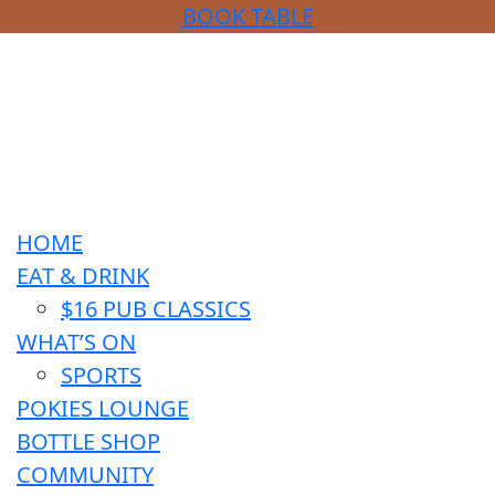
BOOK TABLE
HOME
EAT & DRINK
$16 PUB CLASSICS
WHAT’S ON
SPORTS
POKIES LOUNGE
BOTTLE SHOP
COMMUNITY