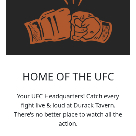
HOME OF THE UFC
Your UFC Headquarters! Catch every
fight live & loud at Durack Tavern.
There’s no better place to watch all the
action.