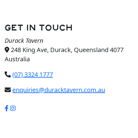
GET IN TOUCH
Durack Tavern
248 King Ave, Durack, Queensland 4077
Australia
(07) 3324 1777
enquiries@duracktavern.com.au