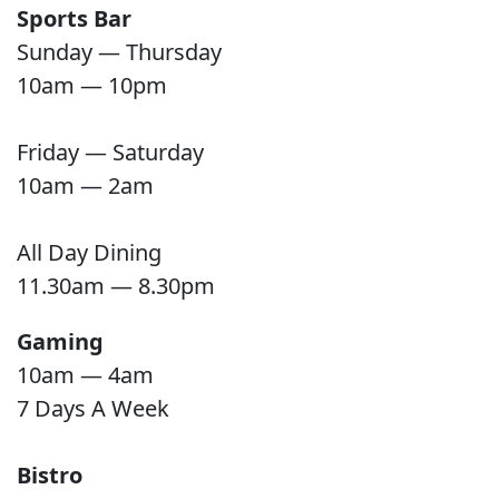
Sports Bar
Sunday — Thursday
10am — 10pm
Friday — Saturday
10am — 2am
All Day Dining
11.30am — 8.30pm
Gaming
10am — 4am
7 Days A Week
Bistro