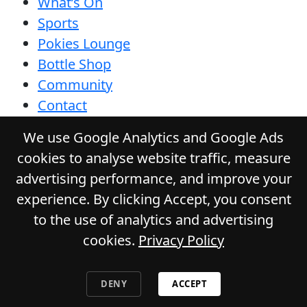
What’s On
Sports
Pokies Lounge
Bottle Shop
Community
Contact
Privacy Policy
We use Google Analytics and Google Ads
Responsible Service
cookies to analyse website traffic, measure
Functions
advertising performance, and improve your
Gift Cards
experience. By clicking Accept, you consent
to the use of analytics and advertising
cookies.
Privacy Policy
© 2026
DURACK TAVERN
. All Rights
Reserved. Website by Daily Press
DENY
ACCEPT