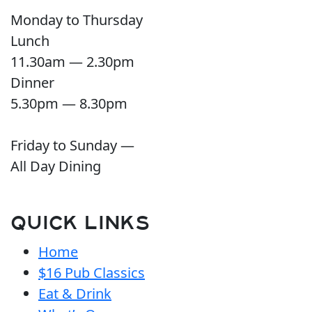
Monday to Thursday
Lunch
11.30am — 2.30pm
Dinner
5.30pm — 8.30pm
Friday to Sunday —
All Day Dining
QUICK LINKS
Home
$16 Pub Classics
Eat & Drink