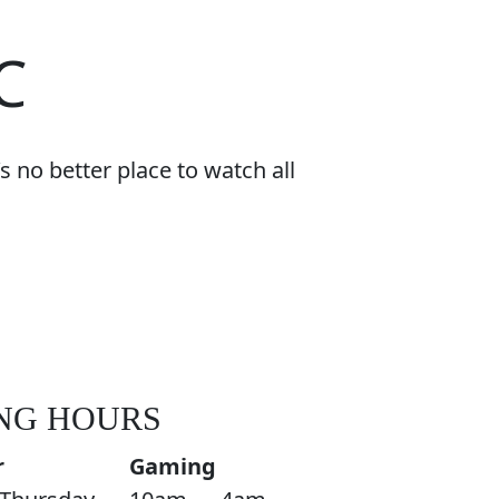
C
 no better place to watch all
NG HOURS
r
Gaming