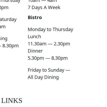
Thursday
10am — 4am
0pm
7 Days A Week
Bistro
aturday
am
Monday to Thursday
Lunch
ning
11.30am — 2.30pm
— 8.30pm
Dinner
5.30pm — 8.30pm
Friday to Sunday —
All Day Dining
 LINKS