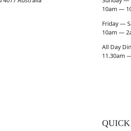
 4077 Australia
Sunday — 
10am — 1
Friday — S
10am — 2
All Day Di
11.30am 
QUICK