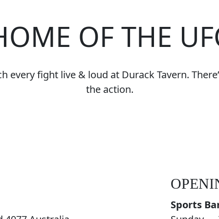
HOME OF THE UF
 every fight live & loud at Durack Tavern. There’s
the action.
OPENI
Sports Ba