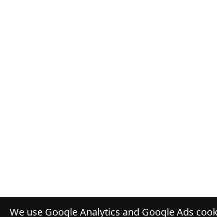
We use Google Analytics and Google Ads cooki