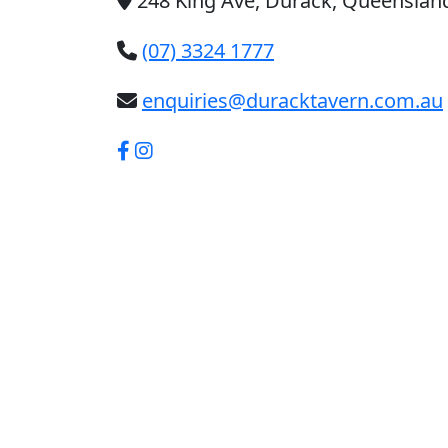
248 King Ave, Durack, Queensland
(07) 3324 1777
enquiries@duracktavern.com.au