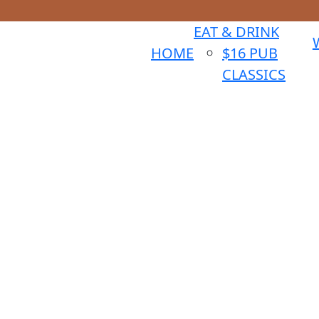
EAT & DRINK
HOME
$16 PUB
CLASSICS