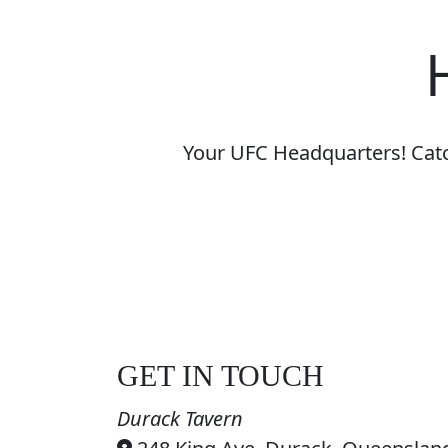
Your UFC Headquarters! Catch
GET IN TOUCH
Durack Tavern