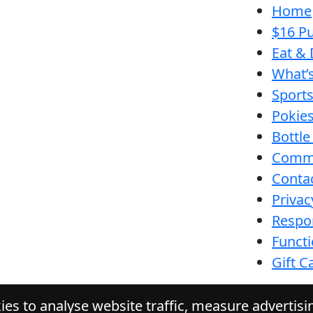
Home
$16 Pu
Eat & 
What’
Sport
Pokie
Bottle
Comm
Conta
Privac
Respon
Funct
Gift C
es to analyse website traffic, measure advertis