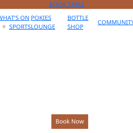
BOOK TABLE
WHAT’S ON
POKIES
BOTTLE
COMMUNIT
SPORTS
LOUNGE
SHOP
Book Now