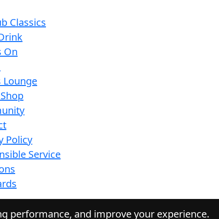
b Classics
Drink
s On
s
s Lounge
 Shop
unity
ct
y Policy
sible Service
ions
ards
ing performance, and improve your experience.