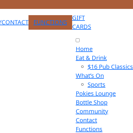
GIFT
Y
CONTACT
FUNCTIONS
CARDS
Home
Eat & Drink
$16 Pub Classics
What’s On
Sports
Pokies Lounge
Bottle Shop
Community
Contact
Functions