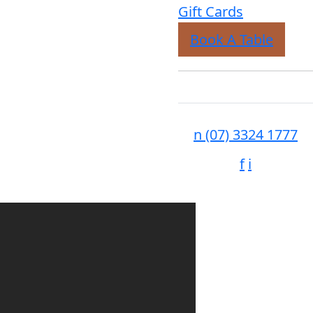
Gift Cards
Book A Table
n
(07) 3324 1777
f
i