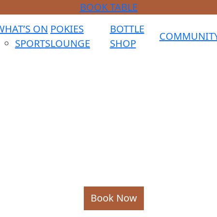
BOOK TABLE
WHAT’S ON
POKIES
BOTTLE
COMMUNIT
SPORTS
LOUNGE
SHOP
Book Now