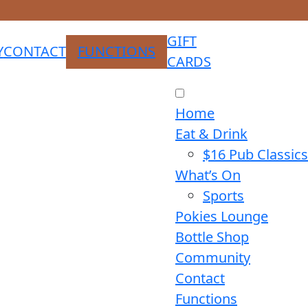
GIFT
Y
CONTACT
FUNCTIONS
CARDS
Home
Eat & Drink
$16 Pub Classics
What’s On
Sports
Pokies Lounge
Bottle Shop
Community
Contact
Functions