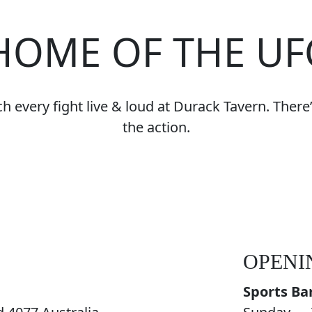
HOME OF THE UF
 every fight live & loud at Durack Tavern. There’s
the action.
OPENI
Sports Ba