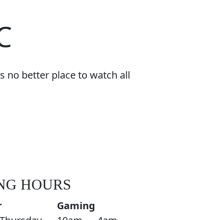
C
 no better place to watch all
NG HOURS
r
Gaming