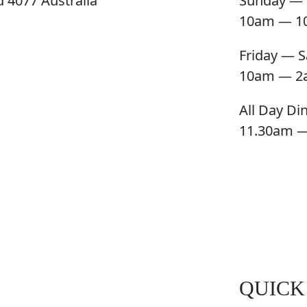
 4077 Australia
Sunday — 
10am — 1
Friday — S
10am — 2
All Day Di
11.30am 
QUICK