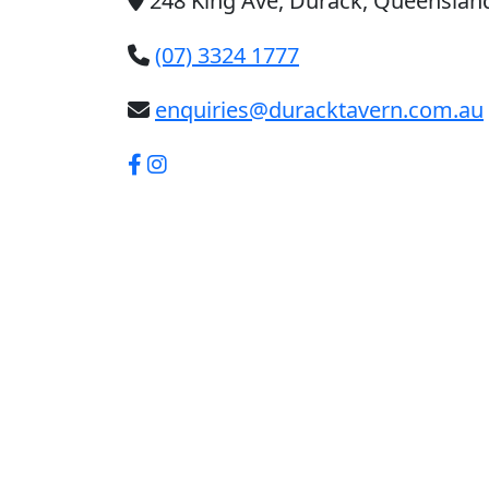
248 King Ave, Durack, Queensland
(07) 3324 1777
enquiries@duracktavern.com.au