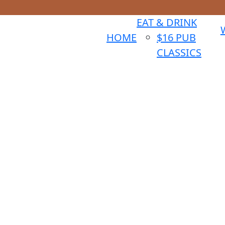
EAT & DRINK
HOME
$16 PUB
CLASSICS