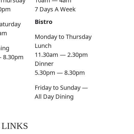
Thursday
10am — 4am
0pm
7 Days A Week
Bistro
aturday
am
Monday to Thursday
Lunch
ning
11.30am — 2.30pm
— 8.30pm
Dinner
5.30pm — 8.30pm
Friday to Sunday —
All Day Dining
 LINKS