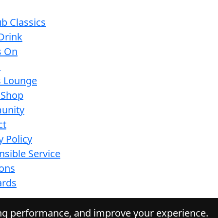
b Classics
Drink
s On
s
s Lounge
 Shop
unity
ct
y Policy
sible Service
ions
ards
ing performance, and improve your experience.