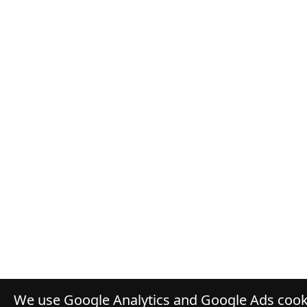
We use Google Analytics and Google Ads cooki