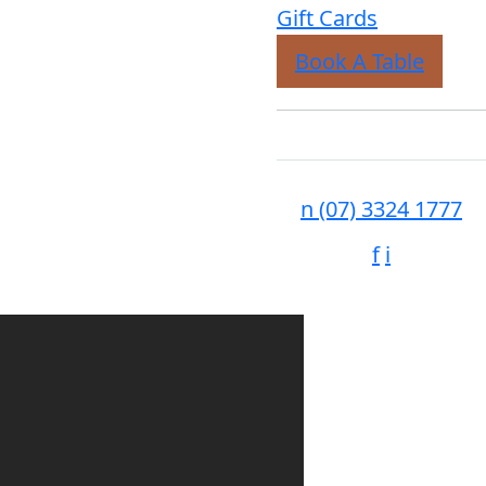
Gift Cards
Book A Table
n
(07) 3324 1777
f
i