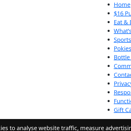
Home
$16 Pu
Eat & 
What’
Sport
Pokie
Bottle
Comm
Conta
Privac
Respon
Funct
Gift C
es to analyse website traffic, measure advertis