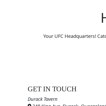
Your UFC Headquarters! Catch
GET IN TOUCH
Durack Tavern