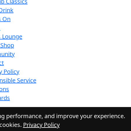
b Classics
Drink
s On
s
s Lounge
 Shop
unity
ct
y Policy
sible Service
ions
ards
ing performance, and improve your experience.
 cookies.
Privacy Policy
Daily Press