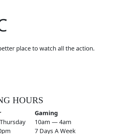
C
tter place to watch all the action.
NG HOURS
r
Gaming
Thursday
10am — 4am
0pm
7 Days A Week