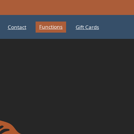
Functions
Contact
Gift Cards