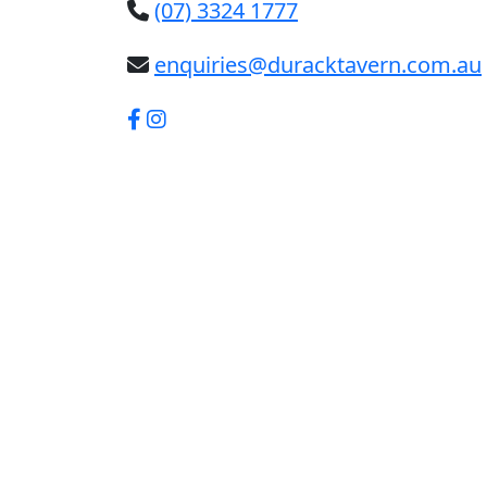
(07) 3324 1777
enquiries@duracktavern.com.au