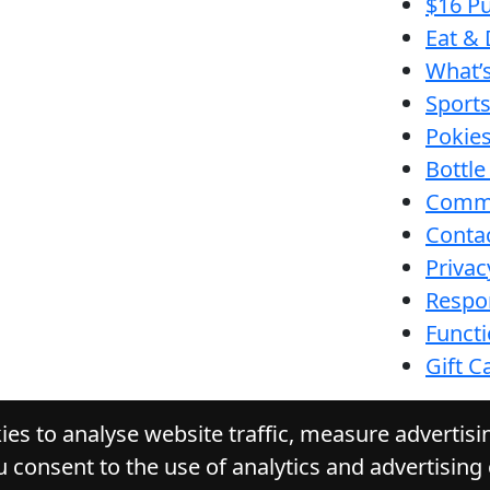
$16 Pu
Eat & 
What’
Sport
Pokie
Bottle
Comm
Conta
Privac
Respon
Funct
Gift C
es to analyse website traffic, measure advertis
u consent to the use of analytics and advertising
URACK TAVERN
. All Rights Reserved. Website by 