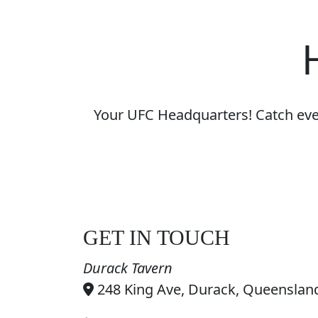
Your UFC Headquarters! Catch every
GET IN TOUCH
Durack Tavern
248 King Ave, Durack, Queensland