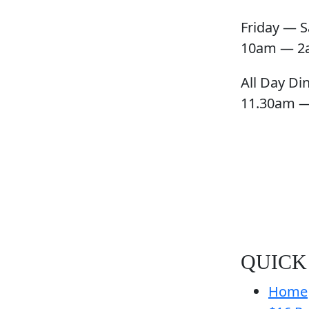
Friday — S
10am — 2
All Day Di
11.30am 
QUICK
Home