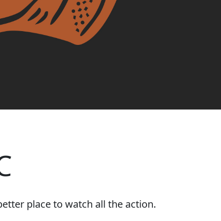
C
tter place to watch all the action.