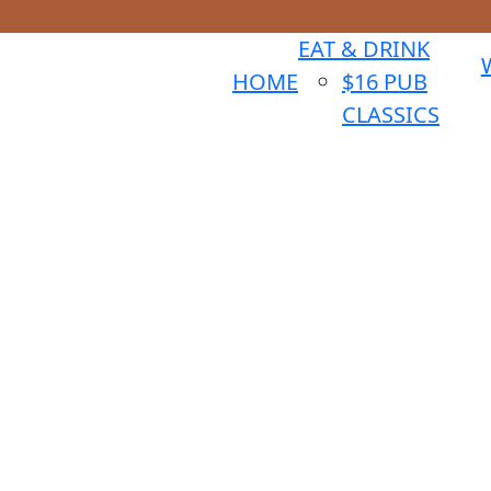
EAT & DRINK
HOME
$16 PUB
CLASSICS