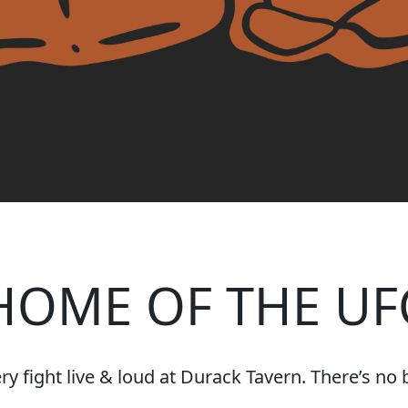
HOME OF THE UF
 fight live & loud at Durack Tavern. There’s no be