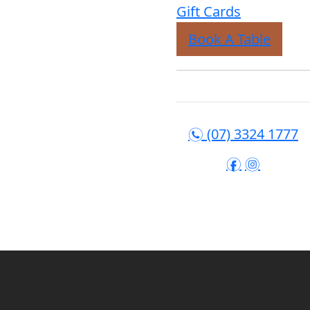
Gift Cards
Book A Table
(07) 3324 1777
n
f
i