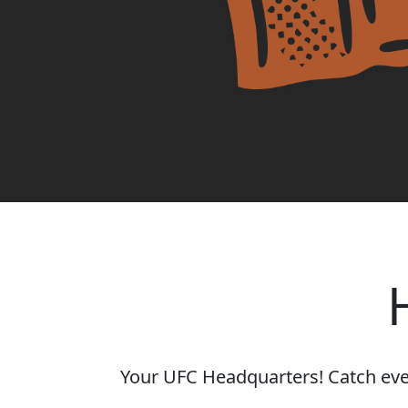
Your UFC Headquarters! Catch every