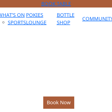
BOOK TABLE
WHAT’S ON
POKIES
BOTTLE
COMMUNIT
SPORTS
LOUNGE
SHOP
Book Now