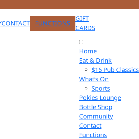
GIFT
Y
CONTACT
FUNCTIONS
CARDS
Home
Eat & Drink
$16 Pub Classics
What’s On
Sports
Pokies Lounge
Bottle Shop
Community
Contact
Functions