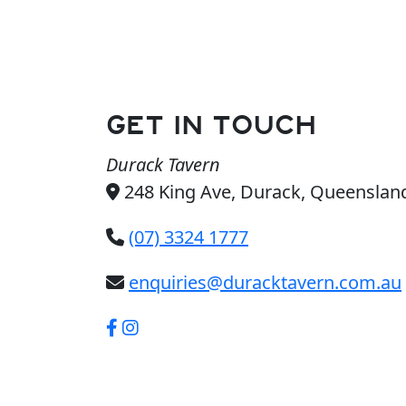
GET IN TOUCH
Durack Tavern
248 King Ave, Durack, Queensland
(07) 3324 1777
enquiries@duracktavern.com.au