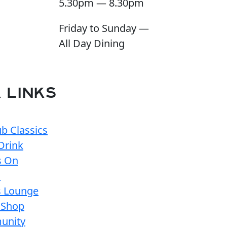
5.30pm — 8.30pm
Friday to Sunday —
All Day Dining
 LINKS
b Classics
Drink
s On
s
s Lounge
 Shop
unity