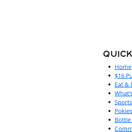
QUICK
Home
$16 Pu
Eat & 
What’
Sport
Pokie
Bottle
Comm