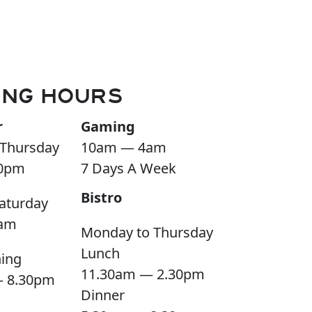
ING HOURS
r
Gaming
Thursday
10am — 4am
0pm
7 Days A Week
Bistro
aturday
am
Monday to Thursday
Lunch
ning
11.30am — 2.30pm
— 8.30pm
Dinner