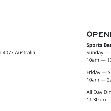
OPEN
Sports Ba
 4077 Australia
Sunday — 
10am — 1
Friday — S
10am — 2
All Day Di
11.30am 