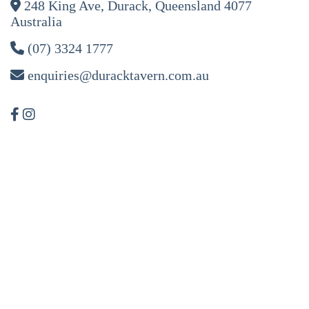
248 King Ave, Durack, Queensland 4077
Australia
(07) 3324 1777
enquiries@duracktavern.com.au