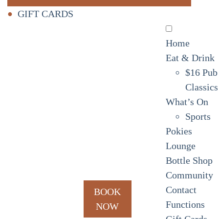
GIFT CARDS
Home
Eat & Drink
$16 Pub
Classics
What’s On
Sports
Pokies
Lounge
Bottle Shop
Community
Contact
BOOK
Functions
NOW
Gift Cards