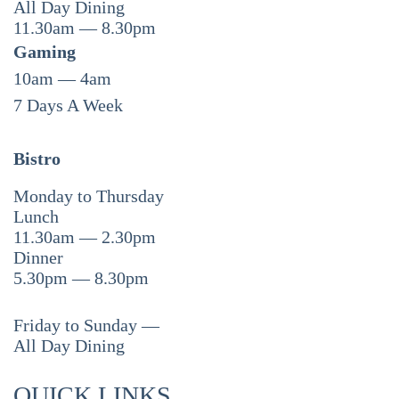
All Day Dining
11.30am — 8.30pm
Gaming
10am — 4am
7 Days A Week
Bistro
Monday to Thursday
Lunch
11.30am — 2.30pm
Dinner
5.30pm — 8.30pm
Friday to Sunday —
All Day Dining
QUICK LINKS