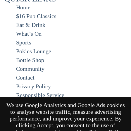
Home
$16 Pub Classics
Eat & Drink
What’s On
Sports
Pokies Lounge
Bottle Shop
Community
Contact
Privacy Policy
Responsible Service
Functions
We use Google Analytics and Google Ads cookies
to analyse website traffic, measure advertising
Gift Cards
performance, and improve your experience. By
clicking Accept, you consent to the use of