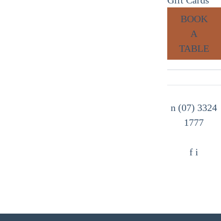
BOOK
A
TABLE
n
(07) 3324
1777
f
i