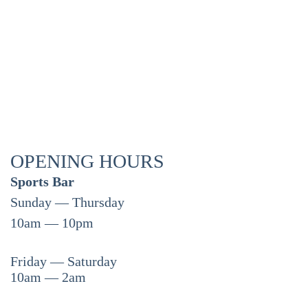
OPENING HOURS
Sports Bar
Sunday — Thursday
10am — 10pm
Friday — Saturday
10am — 2am