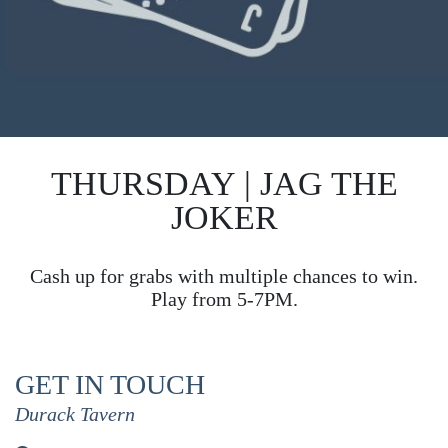
THURSDAY | JAG THE
JOKER
Cash up for grabs with multiple chances to win.
Play from 5-7PM.
GET IN TOUCH
Durack Tavern