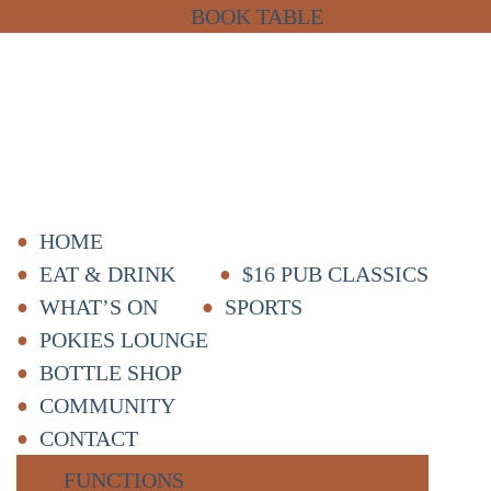
BOOK TABLE
HOME
EAT & DRINK
$16 PUB CLASSICS
WHAT’S ON
SPORTS
POKIES LOUNGE
BOTTLE SHOP
COMMUNITY
CONTACT
FUNCTIONS