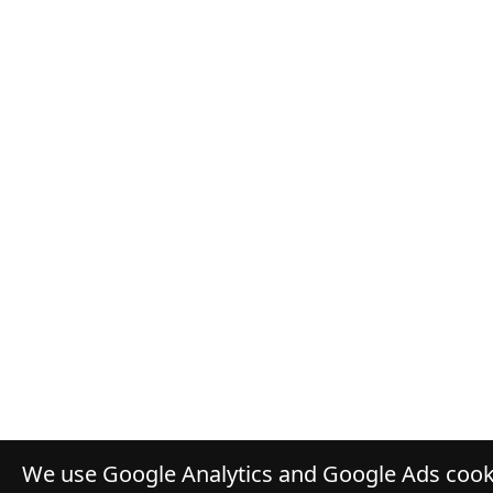
We use Google Analytics and Google Ads cooki