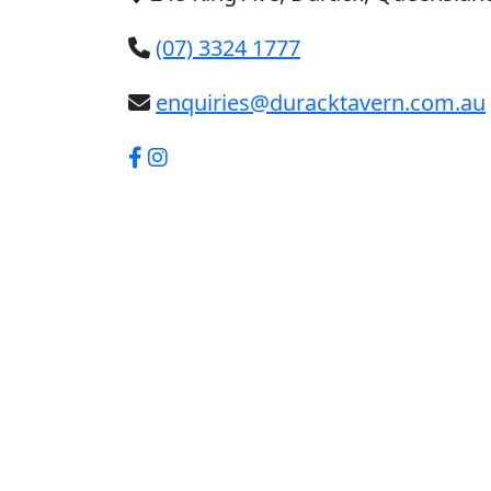
(07) 3324 1777
enquiries@duracktavern.com.au