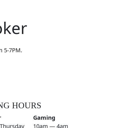
oker
om 5-7PM.
NG HOURS
r
Gaming
Thursday
10am — 4am