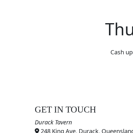
Thu
Cash up 
GET IN TOUCH
Durack Tavern
248 King Ave, Durack, Queensland