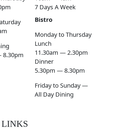
0pm
7 Days A Week
Bistro
aturday
am
Monday to Thursday
Lunch
ning
11.30am — 2.30pm
— 8.30pm
Dinner
5.30pm — 8.30pm
Friday to Sunday —
All Day Dining
 LINKS