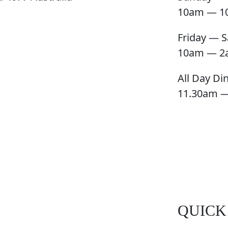
10am — 1
Friday — S
10am — 2
All Day Di
11.30am 
QUICK