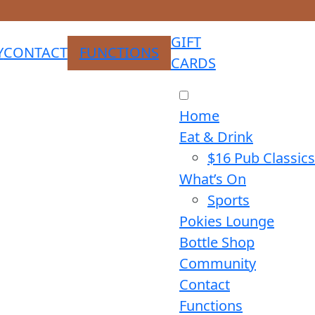
GIFT
Y
CONTACT
FUNCTIONS
CARDS
Home
Eat & Drink
$16 Pub Classics
What’s On
Sports
Pokies Lounge
Bottle Shop
Community
Contact
Functions