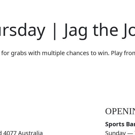
rsday | Jag the J
for grabs with multiple chances to win. Play fr
OPENI
Sports Ba
 4077 Australia
Sunday — 