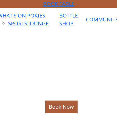
BOOK TABLE
WHAT’S ON
POKIES
BOTTLE
COMMUNIT
SPORTS
LOUNGE
SHOP
Book Now