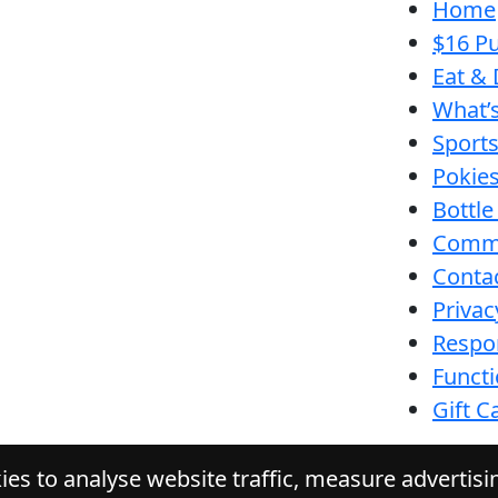
Home
$16 Pu
Eat & 
What’
Sport
Pokie
Bottle
Comm
Conta
Privac
Respon
Funct
Gift C
es to analyse website traffic, measure advertis