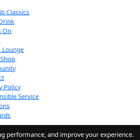
b Classics
Drink
s On
s
s Lounge
 Shop
unity
ct
y Policy
sible Service
ions
ards
ing performance, and improve your experience.