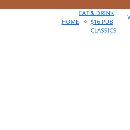
EAT & DRINK
HOME
$16 PUB
CLASSICS