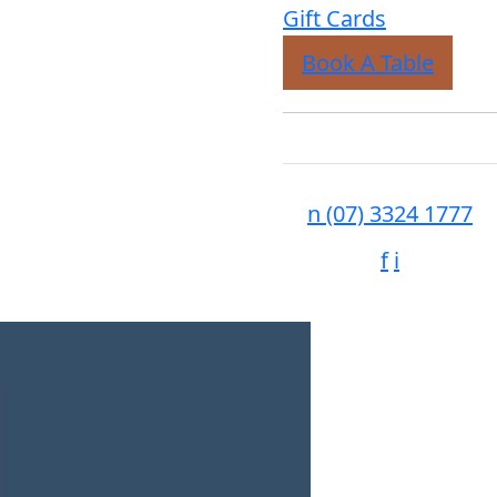
Gift Cards
Book A Table
n
(07) 3324 1777
f
i