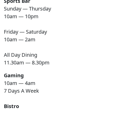
Sports Bar
Sunday — Thursday
10am — 10pm
Friday — Saturday
10am — 2am
All Day Dining
11.30am — 8.30pm
Gaming
10am — 4am
7 Days A Week
Bistro