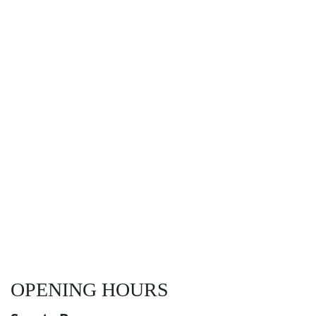
OPENING HOURS