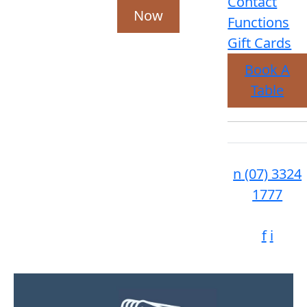
Contact
Now
Functions
Gift Cards
Book A
Table
n
(07) 3324
1777
f
i