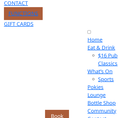
CONTACT
FUNCTIONS
GIFT CARDS
Home
Eat & Drink
$16 Pub
Classics
What’s On
Sports
Pokies
Lounge
Bottle Shop
Community
Book