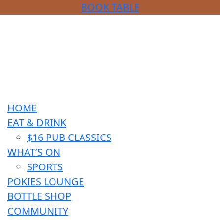
BOOK TABLE
HOME
EAT & DRINK
$16 PUB CLASSICS
WHAT’S ON
SPORTS
POKIES LOUNGE
BOTTLE SHOP
COMMUNITY