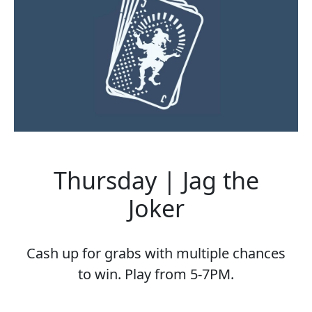
Thursday | Jag the
Joker
Cash up for grabs with multiple chances
to win. Play from 5-7PM.