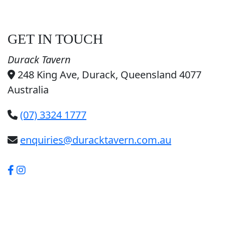
GET IN TOUCH
Durack Tavern
248 King Ave, Durack, Queensland 4077
Australia
(07) 3324 1777
enquiries@duracktavern.com.au