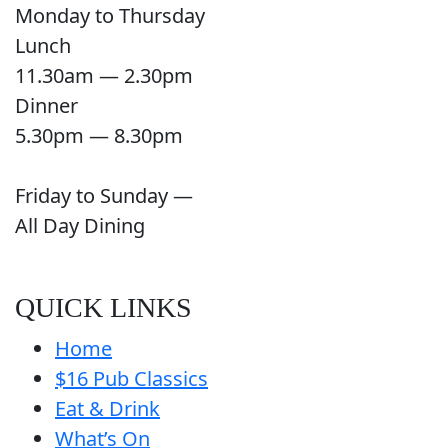
Monday to Thursday
Lunch
11.30am — 2.30pm
Dinner
5.30pm — 8.30pm
Friday to Sunday —
All Day Dining
QUICK LINKS
Home
$16 Pub Classics
Eat & Drink
What’s On