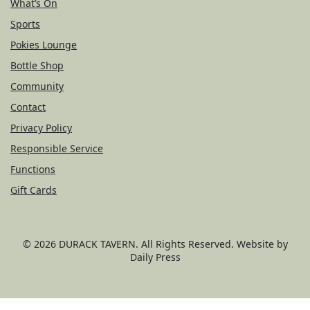
What’s On
Sports
Pokies Lounge
Bottle Shop
Community
Contact
Privacy Policy
Responsible Service
Functions
Gift Cards
© 2026
DURACK TAVERN
. All Rights Reserved. Website by
Daily Press