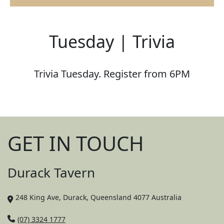
Tuesday | Trivia
Trivia Tuesday. Register from 6PM
GET IN TOUCH
Durack Tavern
248 King Ave, Durack, Queensland 4077 Australia
(07) 3324 1777