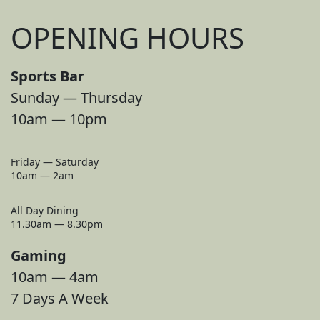
OPENING HOURS
Sports Bar
Sunday — Thursday
10am — 10pm
Friday — Saturday
10am — 2am
All Day Dining
11.30am — 8.30pm
Gaming
10am — 4am
7 Days A Week