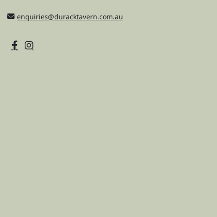
enquiries@duracktavern.com.au