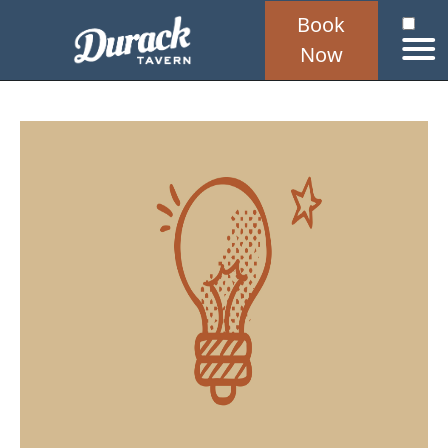
Book
Now