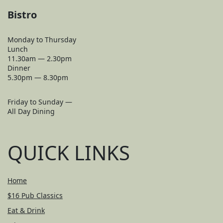
Bistro
Monday to Thursday
Lunch
11.30am — 2.30pm
Dinner
5.30pm — 8.30pm
Friday to Sunday —
All Day Dining
QUICK LINKS
Home
$16 Pub Classics
Eat & Drink