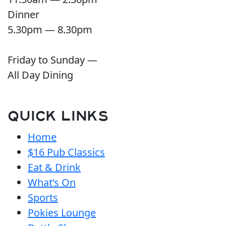
Dinner
5.30pm — 8.30pm
Friday to Sunday —
All Day Dining
QUICK LINKS
Home
$16 Pub Classics
Eat & Drink
What’s On
Sports
Pokies Lounge