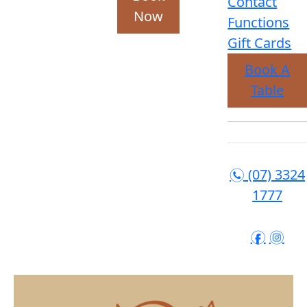
Contact
Now
Functions
Gift Cards
Book A
Table
(07) 3324
n
1777
f
i