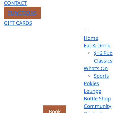
CONTACT
FUNCTIONS
GIFT CARDS
Home
Eat & Drink
$16 Pub
Classics
What’s On
Sports
Pokies
Lounge
Bottle Shop
Community
Book