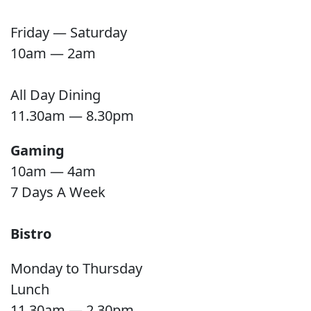
Friday — Saturday
10am — 2am
All Day Dining
11.30am — 8.30pm
Gaming
10am — 4am
7 Days A Week
Bistro
Monday to Thursday
Lunch
11.30am — 2.30pm