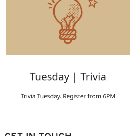
Tuesday | Trivia
Trivia Tuesday. Register from 6PM