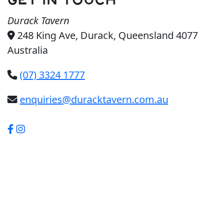
GET IN TOUCH
Durack Tavern
248 King Ave, Durack, Queensland 4077
Australia
(07) 3324 1777
enquiries@duracktavern.com.au