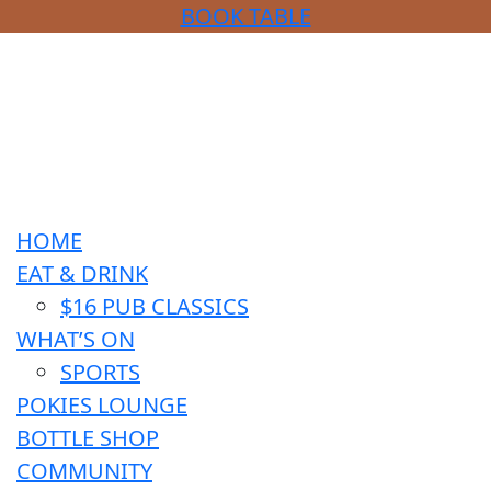
BOOK TABLE
HOME
EAT & DRINK
$16 PUB CLASSICS
WHAT’S ON
SPORTS
POKIES LOUNGE
BOTTLE SHOP
COMMUNITY