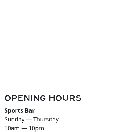
OPENING HOURS
Sports Bar
Sunday — Thursday
10am — 10pm