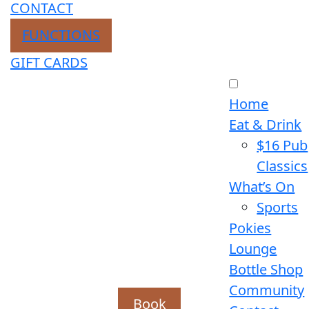
CONTACT
FUNCTIONS
GIFT CARDS
Home
Eat & Drink
$16 Pub
Classics
What’s On
Sports
Pokies
Lounge
Bottle Shop
Community
Book