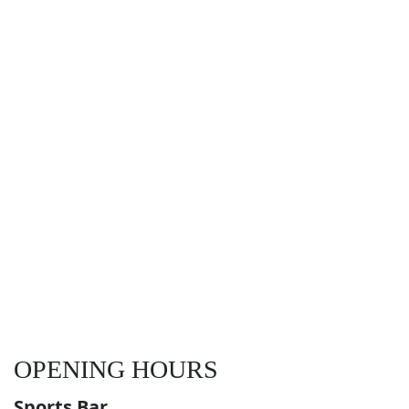
OPENING HOURS
Sports Bar