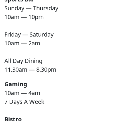
Sunday — Thursday
10am — 10pm
Friday — Saturday
10am — 2am
All Day Dining
11.30am — 8.30pm
Gaming
10am — 4am
7 Days A Week
Bistro