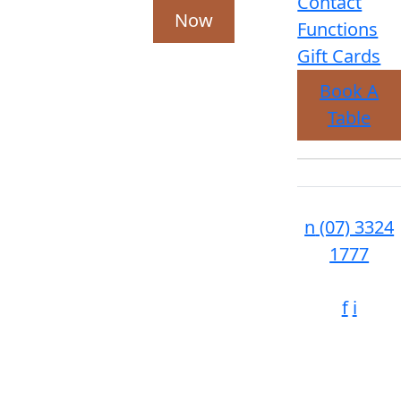
Contact
Now
Functions
Gift Cards
Book A
Table
n
(07) 3324
1777
f
i