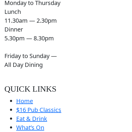
Monday to Thursday
Lunch
11.30am — 2.30pm
Dinner
5.30pm — 8.30pm
Friday to Sunday —
All Day Dining
QUICK LINKS
Home
$16 Pub Classics
Eat & Drink
What’s On