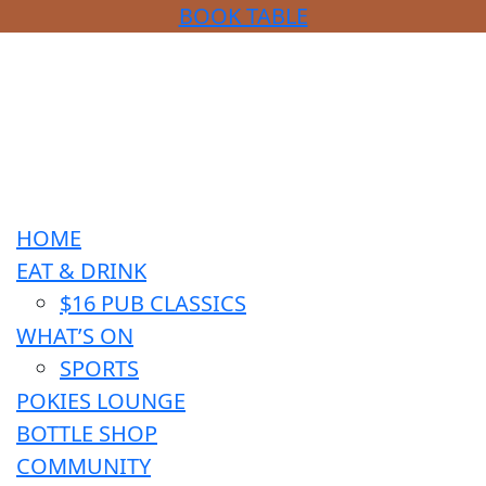
BOOK TABLE
HOME
EAT & DRINK
$16 PUB CLASSICS
WHAT’S ON
SPORTS
POKIES LOUNGE
BOTTLE SHOP
COMMUNITY