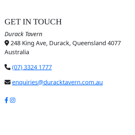
GET IN TOUCH
Durack Tavern
248 King Ave, Durack, Queensland 4077
Australia
(07) 3324 1777
enquiries@duracktavern.com.au