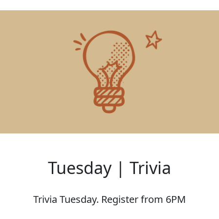
Tuesday | Trivia
Trivia Tuesday. Register from 6PM