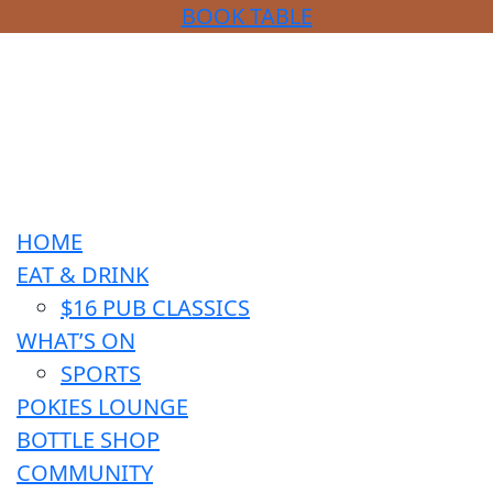
BOOK TABLE
HOME
EAT & DRINK
$16 PUB CLASSICS
WHAT’S ON
SPORTS
POKIES LOUNGE
BOTTLE SHOP
COMMUNITY