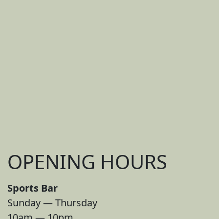
OPENING HOURS
Sports Bar
Sunday — Thursday
10am — 10pm