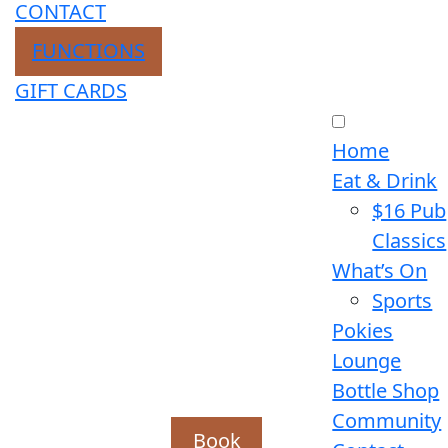
CONTACT
FUNCTIONS
GIFT CARDS
Home
Eat & Drink
$16 Pub
Classics
What’s On
Sports
Pokies
Lounge
Bottle Shop
Community
Book