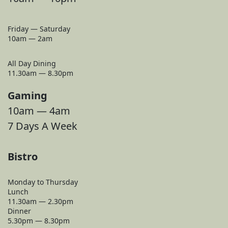
Friday — Saturday
10am — 2am
All Day Dining
11.30am — 8.30pm
Gaming
10am — 4am
7 Days A Week
Bistro
Monday to Thursday
Lunch
11.30am — 2.30pm
Dinner
5.30pm — 8.30pm