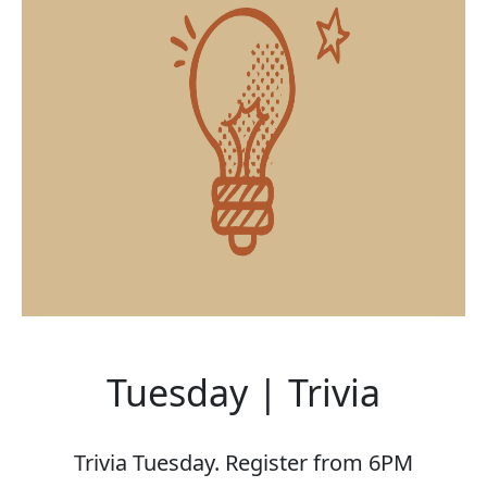
Tuesday | Trivia
Trivia Tuesday. Register from 6PM