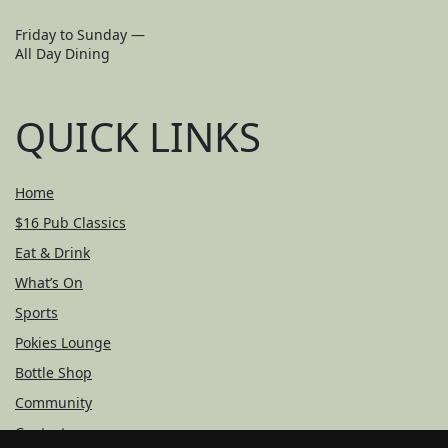
Friday to Sunday —
All Day Dining
QUICK LINKS
Home
$16 Pub Classics
Eat & Drink
What’s On
Sports
Pokies Lounge
Bottle Shop
Community
Contact