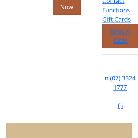
Contact
Now
Functions
Gift Cards
Book A
Table
n
(07) 3324
1777
f
i