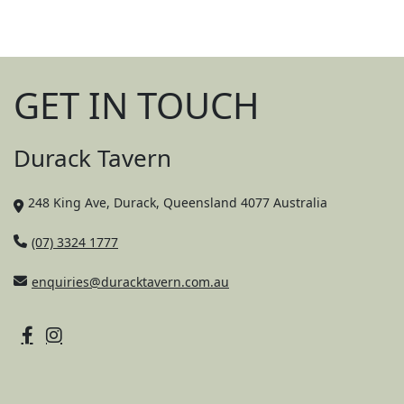
GET IN TOUCH
Durack Tavern
248 King Ave, Durack, Queensland 4077 Australia
(07) 3324 1777
enquiries@duracktavern.com.au