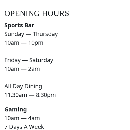
OPENING HOURS
Sports Bar
Sunday — Thursday
10am — 10pm
Friday — Saturday
10am — 2am
All Day Dining
11.30am — 8.30pm
Gaming
10am — 4am
7 Days A Week